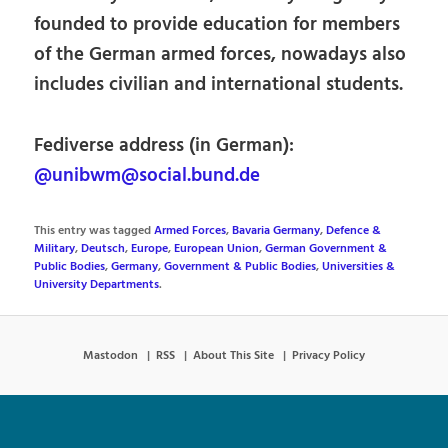
founded to provide education for members
of the German armed forces, nowadays also
includes civilian and international students.
Fediverse address (in German):
@unibwm@social.bund.de
This entry was tagged
Armed Forces
,
Bavaria Germany
,
Defence &
Military
,
Deutsch
,
Europe
,
European Union
,
German Government &
Public Bodies
,
Germany
,
Government & Public Bodies
,
Universities &
University Departments
.
Mastodon
RSS
About This Site
Privacy Policy