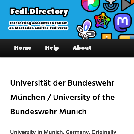
Skip
to
primary
content
Fedi.Directory – Interesting accounts
Main
on Mastodon & the Fediverse
Home
Help
About
menu
Pos
nav
Universität der Bundeswehr
München / University of the
Bundeswehr Munich
University in Munich, Germany. Originally