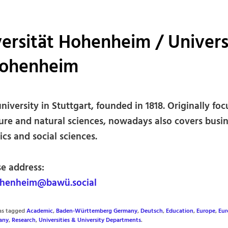
ersität Hohenheim / Univers
Hohenheim
niversity in Stuttgart, founded in 1818. Originally fo
ture and natural sciences, nowadays also covers busin
cs and social sciences.
se address:
henheim@bawü.social
was tagged
Academic
,
Baden-Württemberg Germany
,
Deutsch
,
Education
,
Europe
,
Eur
any
,
Research
,
Universities & University Departments
.