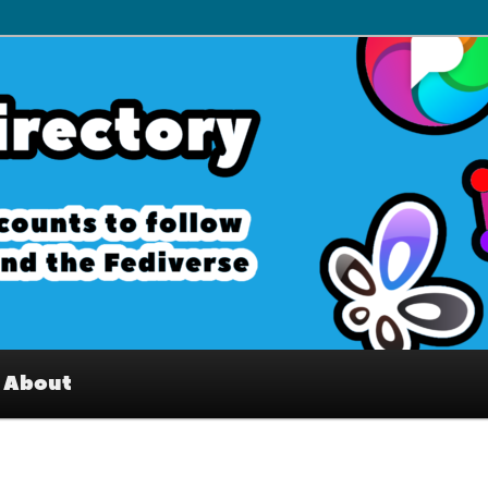
– Interesting accounts on
e Fediverse
About