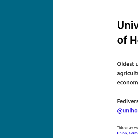
Univ
of 
Oldest u
agricul
economi
Fediver
@uniho
This entry 
Union
,
Germ