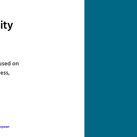
navigation
ity
cused on
ess,
opean