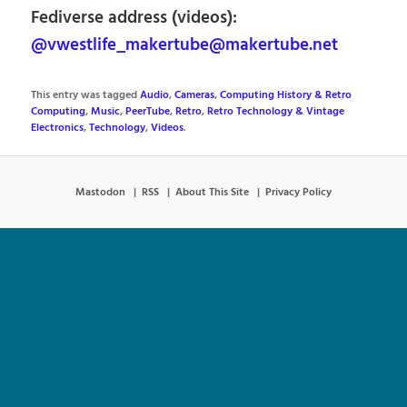
Fediverse address (videos):
@vwestlife_makertube@makertube.net
This entry was tagged
Audio
,
Cameras
,
Computing History & Retro
Computing
,
Music
,
PeerTube
,
Retro
,
Retro Technology & Vintage
Electronics
,
Technology
,
Videos
.
Mastodon
RSS
About This Site
Privacy Policy