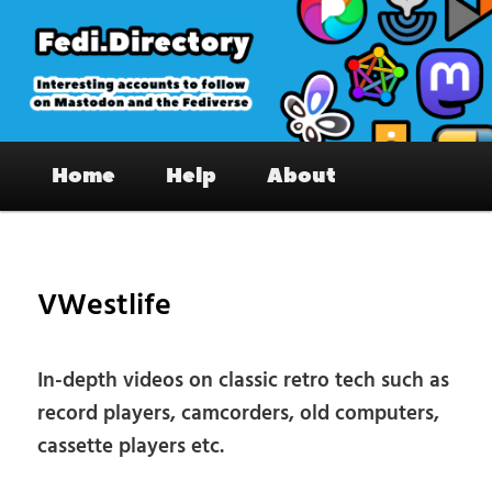
Skip
to
primary
content
Fedi.Directory – Interesting accounts
Main
on Mastodon & the Fediverse
Home
Help
About
menu
Pos
nav
VWestlife
In-depth videos on classic retro tech such as
record players, camcorders, old computers,
cassette players etc.