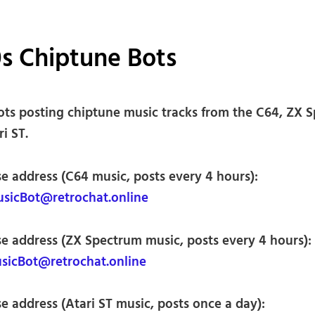
s Chiptune Bots
ots posting chiptune music tracks from the C64, ZX 
i ST.
se address (C64 music, posts every 4 hours):
icBot@retrochat.online
se address (ZX Spectrum music, posts every 4 hours):
icBot@retrochat.online
e address (Atari ST music, posts once a day):