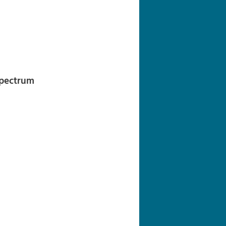
navigation
Spectrum