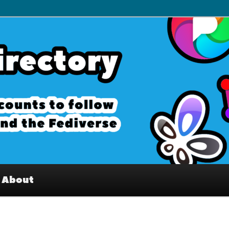
– Interesting accounts on
e Fediverse
About