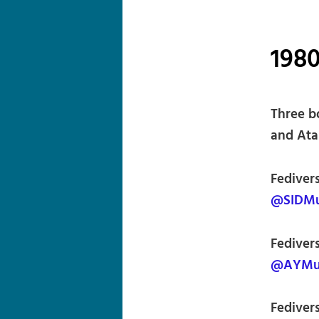
1980
Three b
and Atar
Fediver
@SIDMus
Fediver
@AYMus
Fedivers