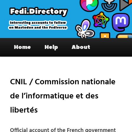
Skip
to
primary
content
Fedi.Directory – Interesting accounts
Main
on Mastodon & the Fediverse
Home
Help
About
menu
Pos
nav
CNIL / Commission nationale
de l’informatique et des
libertés
Official account of the French government