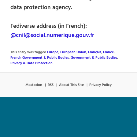
data protection agency.
Fediverse address (in French):
@cnil@social.numerique.gouv.fr
This entry was tagged
Europe
,
European Union
,
Français
,
France
,
French Government & Public Bodies
,
Government & Public Bodies
,
Privacy & Data Protection
.
Mastodon
RSS
About This Site
Privacy Policy