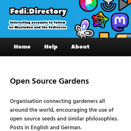
Skip
to
primary
content
Fedi.Directory – Interesting accounts
Main
on Mastodon & the Fediverse
Home
Help
About
menu
Pos
nav
Open Source Gardens
Organisation connecting gardeners all
around the world, encouraging the use of
open source seeds and similar philosophies.
Posts in English and German.