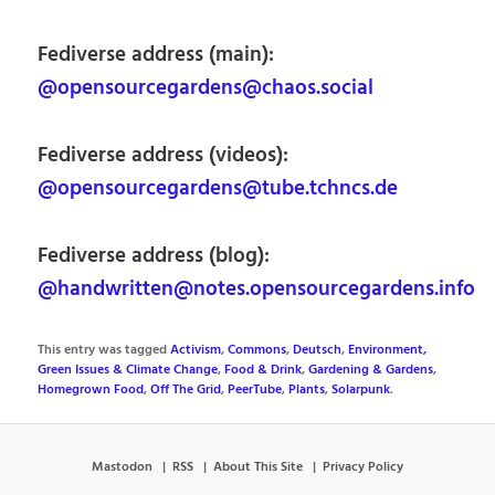
Fediverse address (main):
@opensourcegardens@chaos.social
Fediverse address (videos):
@opensourcegardens@tube.tchncs.de
Fediverse address (blog):
@handwritten@notes.opensourcegardens.info
This entry was tagged
Activism
,
Commons
,
Deutsch
,
Environment,
Green Issues & Climate Change
,
Food & Drink
,
Gardening & Gardens
,
Homegrown Food
,
Off The Grid
,
PeerTube
,
Plants
,
Solarpunk
.
Mastodon
RSS
About This Site
Privacy Policy