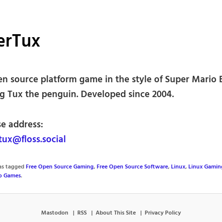
erTux
en source platform game in the style of Super Mario 
ng Tux the penguin. Developed since 2004.
se address:
ux@floss.social
was tagged
Free Open Source Gaming
,
Free Open Source Software
,
Linux
,
Linux Gamin
o Games
.
Mastodon
RSS
About This Site
Privacy Policy