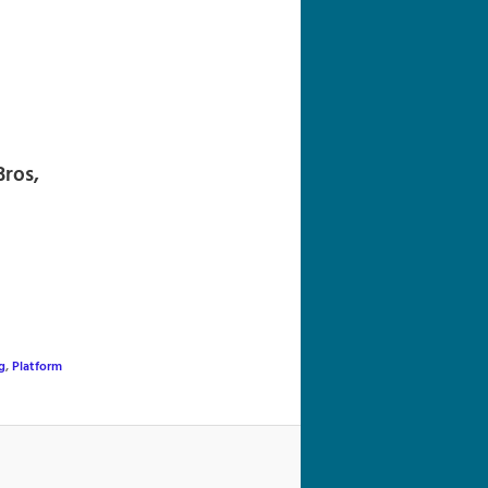
navigation
Bros,
g
,
Platform