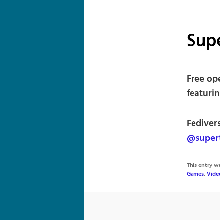
Sup
Free op
featuri
Fediver
@supert
This entry 
Games
,
Vide