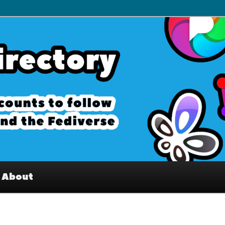
– Interesting accounts on
e Fediverse
About