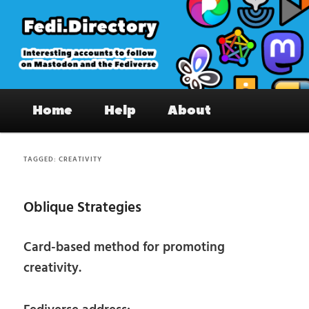
Skip
Skip
to
to
primary
secondary
content
content
Fedi.Directory – Interesting accounts
Main
on Mastodon & the Fediverse
Home
Help
About
menu
TAGGED:
CREATIVITY
Oblique Strategies
Card-based method for promoting
creativity.