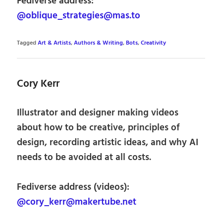
Fediverse address:
@oblique_strategies@mas.to
Tagged
Art & Artists
,
Authors & Writing
,
Bots
,
Creativity
Cory Kerr
Illustrator and designer making videos
about how to be creative, principles of
design, recording artistic ideas, and why AI
needs to be avoided at all costs.
Fediverse address (videos):
@cory_kerr@makertube.net