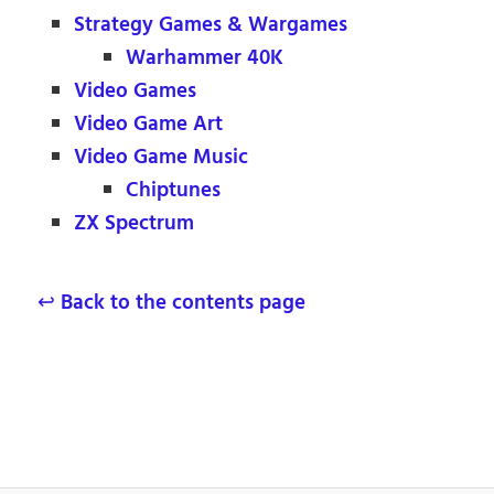
Strategy Games & Wargames
Warhammer 40K
Video Games
Video Game Art
Video Game Music
Chiptunes
ZX Spectrum
↩ Back to the contents page