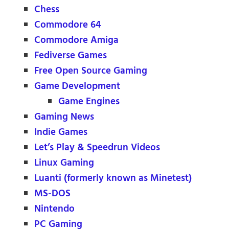
Chess
Commodore 64
Commodore Amiga
Fediverse Games
Free Open Source Gaming
Game Development
Game Engines
Gaming News
Indie Games
Let’s Play & Speedrun Videos
Linux Gaming
Luanti (formerly known as Minetest)
MS-DOS
Nintendo
PC Gaming