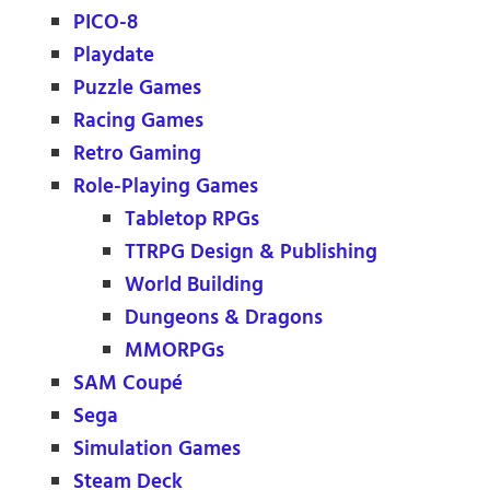
PICO-8
Playdate
Puzzle Games
Racing Games
Retro Gaming
Role-Playing Games
Tabletop RPGs
TTRPG Design & Publishing
World Building
Dungeons & Dragons
MMORPGs
SAM Coupé
Sega
Simulation Games
Steam Deck