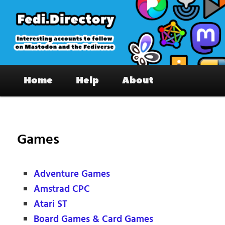
Skip
to
primary
content
Fedi.Directory – Interesting accounts
Main
on Mastodon & the Fediverse
Home
Help
About
menu
Games
Adventure Games
Amstrad CPC
Atari ST
Board Games & Card Games