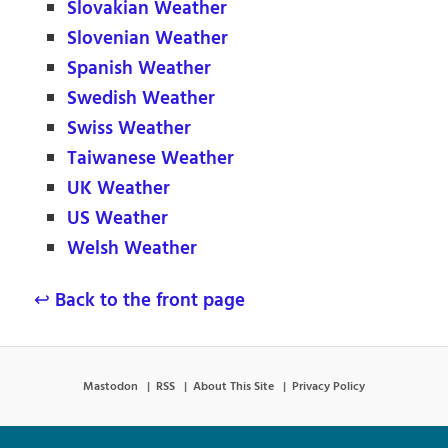
Slovakian Weather
Slovenian Weather
Spanish Weather
Swedish Weather
Swiss Weather
Taiwanese Weather
UK Weather
US Weather
Welsh Weather
↩ Back to the front page
Mastodon
RSS
About This Site
Privacy Policy