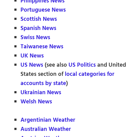
Philippines News
Portuguese News
Scottish News
Spanish News
Swiss News
Taiwanese News
UK News
US News
(see also
US Politics
and United
States section of
local categories for
accounts by state
)
Ukrainian News
Welsh News
Argentinian Weather
Australian Weather