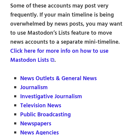
Some of these accounts may post very
frequently. If your main timeline is being
overwhelmed by news posts, you may want
to use Mastodon’s Lists feature to move
news accounts to a separate mini-timeline.
Click here for more info on how to use
Mastodon Lists ⧉
.
News Outlets & General News
Journalism
Investigative Journalism
Television News
Public Broadcasting
Newspapers
News Agencies