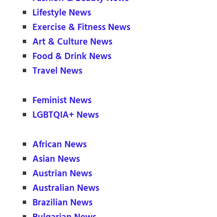
Lifestyle News
Exercise & Fitness News
Art & Culture News
Food & Drink News
Travel News
Feminist News
LGBTQIA+ News
African News
Asian News
Austrian News
Australian News
Brazilian News