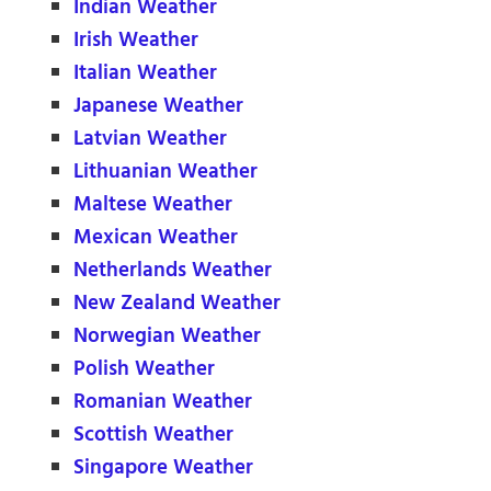
Indian Weather
Irish Weather
Italian Weather
Japanese Weather
Latvian Weather
Lithuanian Weather
Maltese Weather
Mexican Weather
Netherlands Weather
New Zealand Weather
Norwegian Weather
Polish Weather
Romanian Weather
Scottish Weather
Singapore Weather