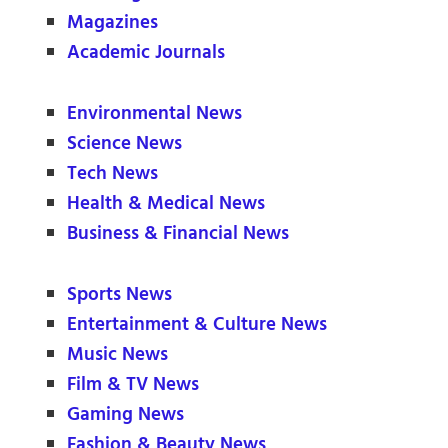
Magazines
Academic Journals
Environmental News
Science News
Tech News
Health & Medical News
Business & Financial News
Sports News
Entertainment & Culture News
Music News
Film & TV News
Gaming News
Fashion & Beauty News