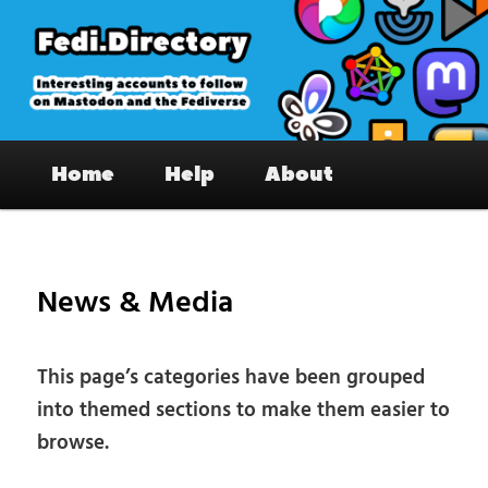
Skip
to
primary
content
Fedi.Directory – Interesting accounts
Main
on Mastodon & the Fediverse
Home
Help
About
menu
News & Media
This page’s categories have been grouped
into themed sections to make them easier to
browse.