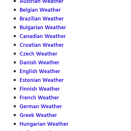
Austrian Weather
Belgian Weather
Brazilian Weather
Bulgarian Weather
Canadian Weather
Croatian Weather
Czech Weather
Danish Weather
English Weather
Estonian Weather
Finnish Weather
French Weather
German Weather
Greek Weather
Hungarian Weather