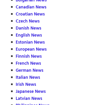
Bulgarian News
Canadian News
Croatian News
Czech News
Danish News
English News
Estonian News
European News
Finnish News
French News
German News
Italian News
Irish News
Japanese News
Latvian News