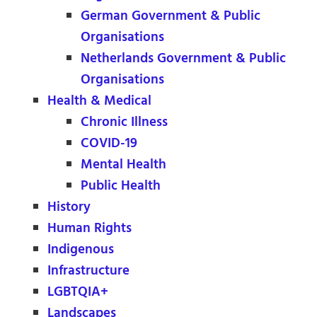
German Government & Public
Organisations
Netherlands Government & Public
Organisations
Health & Medical
Chronic Illness
COVID-19
Mental Health
Public Health
History
Human Rights
Indigenous
Infrastructure
LGBTQIA+
Landscapes