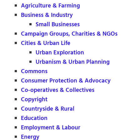
Agriculture & Farming
Business & Industry
Small Businesses
Campaign Groups, Charities & NGOs
Cities & Urban Life
Urban Exploration
Urbanism & Urban Planning
Commons
Consumer Protection & Advocacy
Co-operatives & Collectives
Copyright
Countryside & Rural
Education
Employment & Labour
Energy