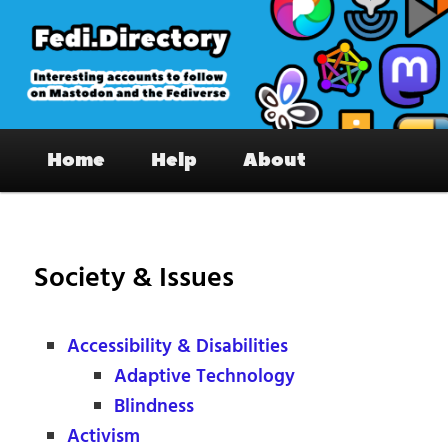
Skip
to
primary
content
Fedi.Directory – Interesting accounts
Main
on Mastodon & the Fediverse
Home
Help
About
menu
Society & Issues
Accessibility & Disabilities
Adaptive Technology
Blindness
Activism