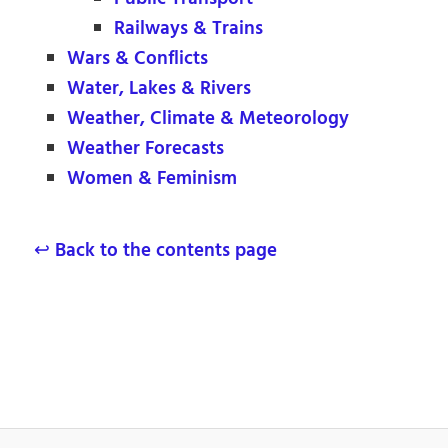
Railways & Trains
Wars & Conflicts
Water, Lakes & Rivers
Weather, Climate & Meteorology
Weather Forecasts
Women & Feminism
↩ Back to the contents page