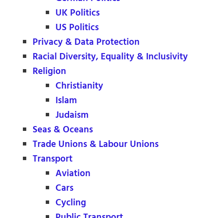
UK Politics
US Politics
Privacy & Data Protection
Racial Diversity, Equality & Inclusivity
Religion
Christianity
Islam
Judaism
Seas & Oceans
Trade Unions & Labour Unions
Transport
Aviation
Cars
Cycling
Public Transport