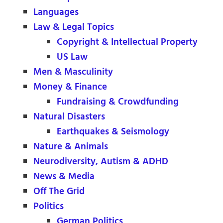
Languages
Law & Legal Topics
Copyright & Intellectual Property
US Law
Men & Masculinity
Money & Finance
Fundraising & Crowdfunding
Natural Disasters
Earthquakes & Seismology
Nature & Animals
Neurodiversity, Autism & ADHD
News & Media
Off The Grid
Politics
German Politics