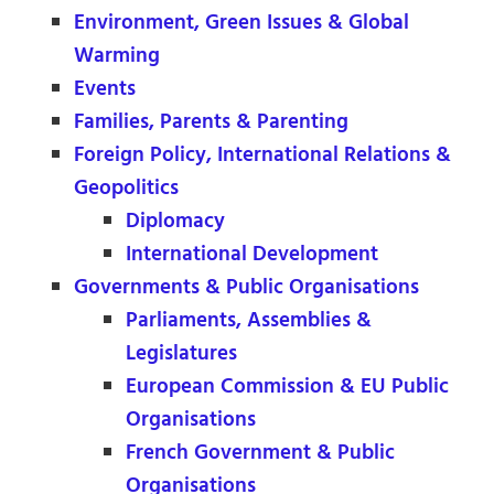
Environment, Green Issues & Global
Warming
Events
Families, Parents & Parenting
Foreign Policy, International Relations &
Geopolitics
Diplomacy
International Development
Governments & Public Organisations
Parliaments, Assemblies &
Legislatures
European Commission & EU Public
Organisations
French Government & Public
Organisations